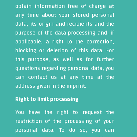
obtain information free of charge at
any time about your stored personal
data, its origin and recipients and the
purpose of the data processing and, if
applicable, a right to the correction,
blocking or deletion of this data. For
this purpose, as well as for further
questions regarding personal data, you
can contact us at any time at the
address given in the imprint.
Right to limit processing
You have the right to request the
restriction of the processing of your
personal data. To do so, you can