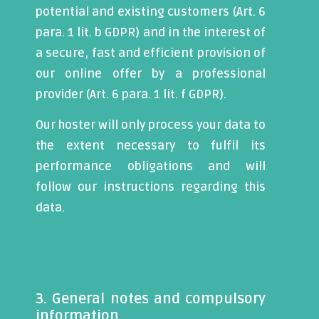
potential and existing customers (Art. 6
para. 1 lit. b GDPR) and in the interest of
a secure, fast and efficient provision of
our online offer by a professional
provider (Art. 6 para. 1 lit. f GDPR).
Our hoster will only process your data to
the extent necessary to fulfil its
performance obligations and will
follow our instructions regarding this
data.
3. General notes and compulsory
information