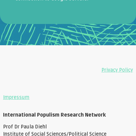
Privacy Policy
Impressum
International Populism Research Network
Prof Dr Paula Diehl
Institute of Social Sciences/Political Science