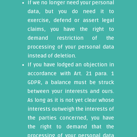
If we no longer need your personal
data, but you do need it to
exercise, defend or assert legal
claims, you have the right to
demand restriction of the
processing of your personal data
instead of deletion.
If you have lodged an objection in
accordance with Art. 21 para. 1
GDPR, a balance must be struck
between your interests and ours.
As long as it is not yet clear whose
interests outweigh the interests of
the parties concerned, you have
the right to demand that the
processing of your personal data