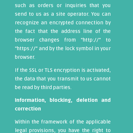
such as orders or inquiries that you
send to us as a site operator. You can
recognize an encrypted connection by
the fact that the address line of the
browser changes from “http://” to
“https://” and by the lock symbol in your
browser.
If the SSL or TLS encryption is activated,
the data that you transmit to us cannot
be read by third parties.
Information, blocking, deletion and
correction
Within the framework of the applicable
legal provisions, you have the right to