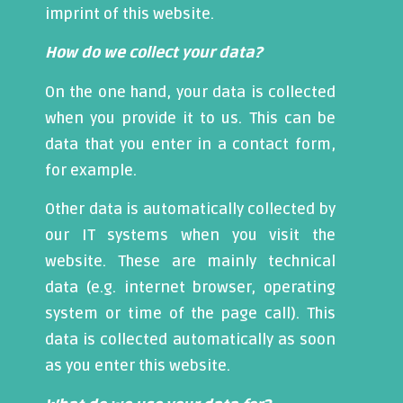
imprint of this website.
How do we collect your data?
On the one hand, your data is collected
when you provide it to us. This can be
data that you enter in a contact form,
for example.
Other data is automatically collected by
our IT systems when you visit the
website. These are mainly technical
data (e.g. internet browser, operating
system or time of the page call). This
data is collected automatically as soon
as you enter this website.