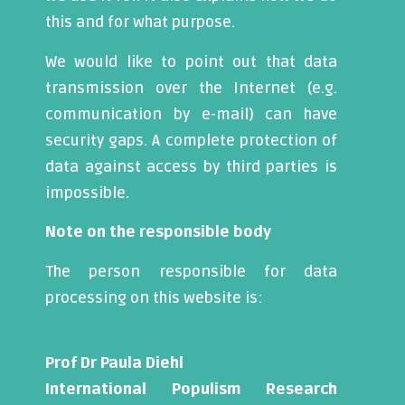
this and for what purpose.
We would like to point out that data
transmission over the Internet (e.g.
communication by e-mail) can have
security gaps. A complete protection of
data against access by third parties is
impossible.
Note on the responsible body
The person responsible for data
processing on this website is:
Prof Dr Paula Diehl
International Populism Research