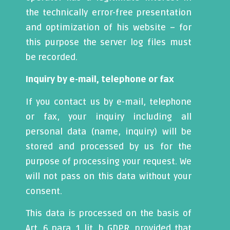
the technically error-free presentation
and optimization of his website – for
this purpose the server log files must
be recorded.
Inquiry by e-mail, telephone or fax
If you contact us by e-mail, telephone
or fax, your inquiry including all
personal data (name, inquiry) will be
stored and processed by us for the
purpose of processing your request. We
will not pass on this data without your
consent.
This data is processed on the basis of
Art. 6 para. 1 lit. b GDPR, provided that