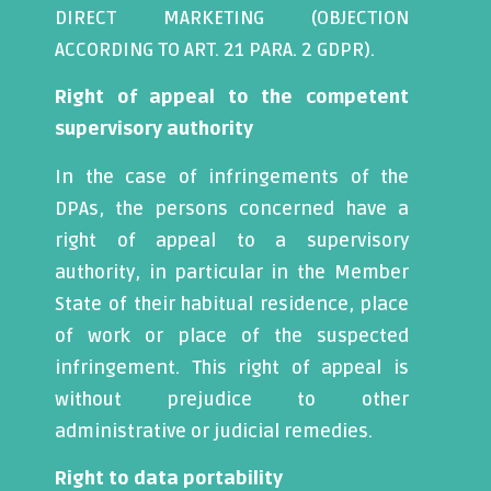
DIRECT MARKETING (OBJECTION
ACCORDING TO ART. 21 PARA. 2 GDPR).
Right of appeal to the competent
supervisory authority
In the case of infringements of the
DPAs, the persons concerned have a
right of appeal to a supervisory
authority, in particular in the Member
State of their habitual residence, place
of work or place of the suspected
infringement. This right of appeal is
without prejudice to other
administrative or judicial remedies.
Right to data portability