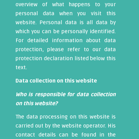
overview of what happens to your
personal data when you visit this
website. Personal data is all data by
which you can be personally identified.
For detailed information about data
protection, please refer to our data
protection declaration listed below this
text.
Data collection on this website
Who is responsible for data collection
on this website?
The data processing on this website is
carried out by the website operator. His
contact details can be found in the