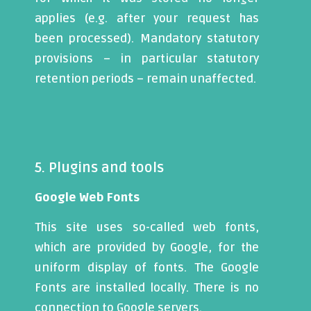
applies (e.g. after your request has
been processed). Mandatory statutory
provisions – in particular statutory
retention periods – remain unaffected.
5. Plugins and tools
Google Web Fonts
This site uses so-called web fonts,
which are provided by Google, for the
uniform display of fonts. The Google
Fonts are installed locally. There is no
connection to Google servers.