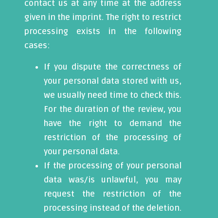
contact us at any time at the address
given in the imprint. The right to restrict
processing exists in the following
cases:
If you dispute the correctness of
your personal data stored with us,
we usually need time to check this.
For the duration of the review, you
have the right to demand the
restriction of the processing of
your personal data.
If the processing of your personal
data was/is unlawful, you may
request the restriction of the
processing instead of the deletion.