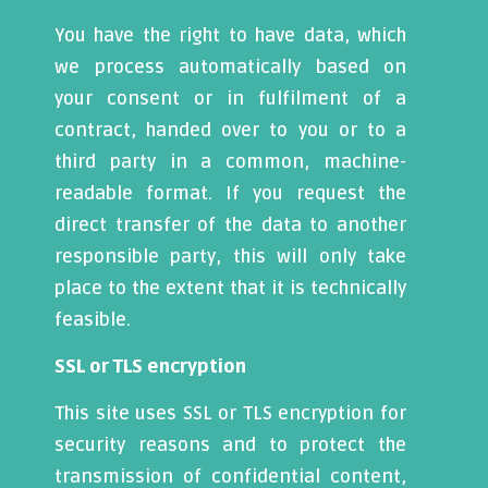
You have the right to have data, which
we process automatically based on
your consent or in fulfilment of a
contract, handed over to you or to a
third party in a common, machine-
readable format. If you request the
direct transfer of the data to another
responsible party, this will only take
place to the extent that it is technically
feasible.
SSL or TLS encryption
This site uses SSL or TLS encryption for
security reasons and to protect the
transmission of confidential content,