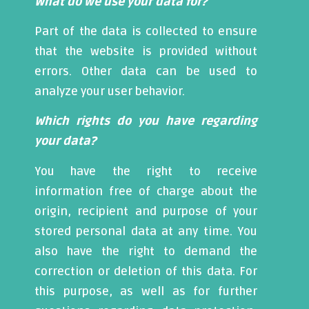
What do we use your data for?
Part of the data is collected to ensure
that the website is provided without
errors. Other data can be used to
analyze your user behavior.
Which rights do you have regarding
your data?
You have the right to receive
information free of charge about the
origin, recipient and purpose of your
stored personal data at any time. You
also have the right to demand the
correction or deletion of this data. For
this purpose, as well as for further