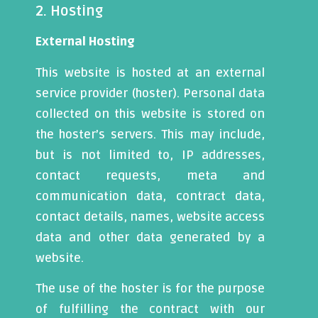
2. Hosting
External Hosting
This website is hosted at an external
service provider (hoster). Personal data
collected on this website is stored on
the hoster’s servers. This may include,
but is not limited to, IP addresses,
contact requests, meta and
communication data, contract data,
contact details, names, website access
data and other data generated by a
website.
The use of the hoster is for the purpose
of fulfilling the contract with our