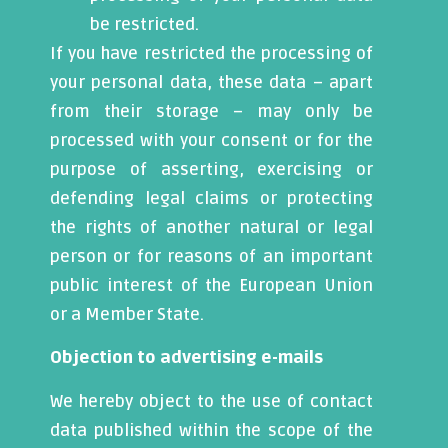
be restricted.
If you have restricted the processing of
your personal data, these data – apart
from their storage – may only be
processed with your consent or for the
purpose of asserting, exercising or
defending legal claims or protecting
the rights of another natural or legal
person or for reasons of an important
public interest of the European Union
or a Member State.
Objection to advertising e-mails
We hereby object to the use of contact
data published within the scope of the