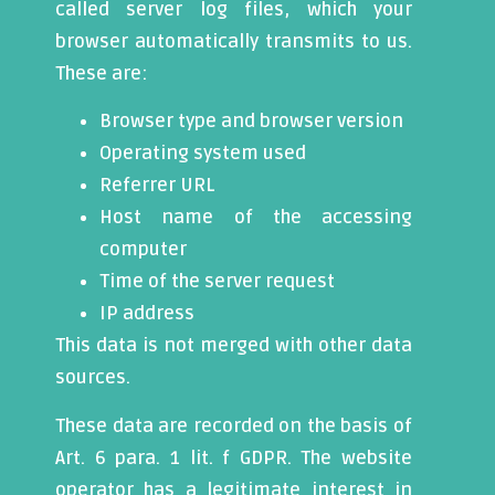
called server log files, which your
browser automatically transmits to us.
These are:
Browser type and browser version
Operating system used
Referrer URL
Host name of the accessing
computer
Time of the server request
IP address
This data is not merged with other data
sources.
These data are recorded on the basis of
Art. 6 para. 1 lit. f GDPR. The website
operator has a legitimate interest in