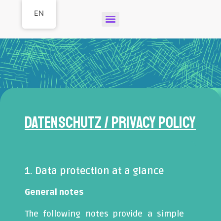
EN
Datenschutz / Privacy Policy
1. Data protection at a glance
General notes
The following notes provide a simple