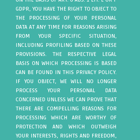
GDPR, YOU HAVE THE RIGHT TO OBJECT TO
THE PROCESSING OF YOUR PERSONAL
DATA AT ANY TIME FOR REASONS ARISING
FROM YOUR SPECIFIC SITUATION,
INCLUDING PROFILING BASED ON THESE
PROVISIONS. THE RESPECTIVE LEGAL
BASIS ON WHICH PROCESSING IS BASED
CAN BE FOUND IN THIS PRIVACY POLICY.
IF YOU OBJECT, WE WILL NO LONGER
PROCESS YOUR PERSONAL DATA
CONCERNED UNLESS WE CAN PROVE THAT
THERE ARE COMPELLING REASONS FOR
PROCESSING WHICH ARE WORTHY OF
PROTECTION AND WHICH OUTWEIGH
YOUR INTERESTS, RIGHTS AND FREEDOM,