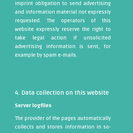
imprint obligation to send advertising
and information material not expressly
requested. The operators of this
website expressly reserve the right to
take legal action if unsolicited
advertising information is sent, for
example by spam e-mails.
4. Data collection on this website
Server logfiles
The provider of the pages automatically
collects and stores information in so-