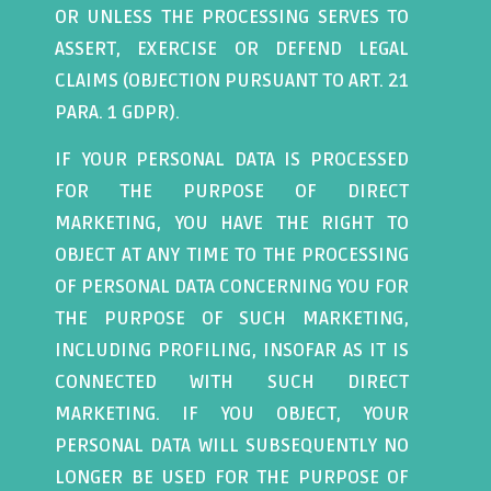
OR UNLESS THE PROCESSING SERVES TO
ASSERT, EXERCISE OR DEFEND LEGAL
CLAIMS (OBJECTION PURSUANT TO ART. 21
PARA. 1 GDPR).
IF YOUR PERSONAL DATA IS PROCESSED
FOR THE PURPOSE OF DIRECT
MARKETING, YOU HAVE THE RIGHT TO
OBJECT AT ANY TIME TO THE PROCESSING
OF PERSONAL DATA CONCERNING YOU FOR
THE PURPOSE OF SUCH MARKETING,
INCLUDING PROFILING, INSOFAR AS IT IS
CONNECTED WITH SUCH DIRECT
MARKETING. IF YOU OBJECT, YOUR
PERSONAL DATA WILL SUBSEQUENTLY NO
LONGER BE USED FOR THE PURPOSE OF