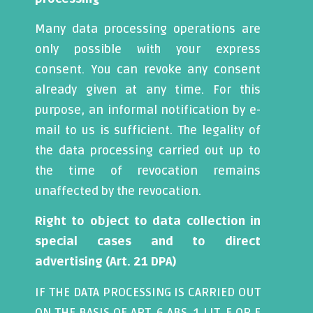
Many data processing operations are
only possible with your express
consent. You can revoke any consent
already given at any time. For this
purpose, an informal notification by e-
mail to us is sufficient. The legality of
the data processing carried out up to
the time of revocation remains
unaffected by the revocation.
Right to object to data collection in
special cases and to direct
advertising (Art. 21 DPA)
IF THE DATA PROCESSING IS CARRIED OUT
ON THE BASIS OF ART. 6 ABS. 1 LIT. E OR F