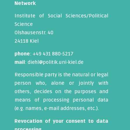
Network
Institute of Social Sciences/Political
Science
Olshausenstr. 40
24118 Kiel
phone
: +49 431 880-5217
mail
: diehl@politik.uni-kiel.de
Responsible party is the natural or legal
person who, alone or jointly with
others, decides on the purposes and
means of processing personal data
(e.g. names, e-mail addresses, etc.).
Revocation of your consent to data
processing