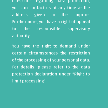
questions regarding data protection,
you can contact us at any time at the
address given in the imprint.
Furthermore, you have a right of appeal
to the responsible supervisory
authority.
You have the right to demand under
certain circumstances the restriction
of the processing of your personal data.
For details, please refer to the data
protection declaration under “Right to
limit processing”.