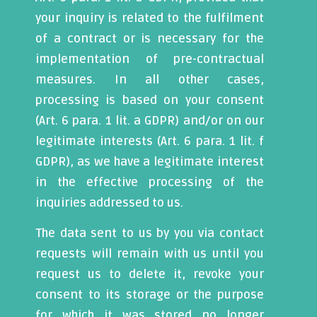
your inquiry is related to the fulfilment
of a contract or is necessary for the
implementation of pre-contractual
measures. In all other cases,
processing is based on your consent
(Art. 6 para. 1 lit. a GDPR) and/or on our
legitimate interests (Art. 6 para. 1 lit. f
GDPR), as we have a legitimate interest
in the effective processing of the
inquiries addressed to us.
The data sent to us by you via contact
requests will remain with us until you
request us to delete it, revoke your
consent to its storage or the purpose
for which it was stored no longer