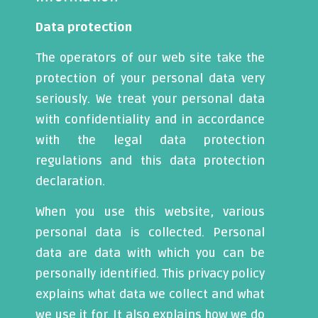
Data protection
The operators of our web site take the
protection of your personal data very
seriously. We treat your personal data
with confidentiality and in accordance
with the legal data protection
regulations and this data protection
declaration.
When you use this website, various
personal data is collected. Personal
data are data with which you can be
personally identified. This privacy policy
explains what data we collect and what
we use it for. It also explains how we do