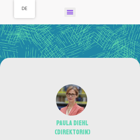
DE
Paula Diehl
(Direktorin)