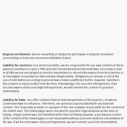
Dispute settlement:
We are not willing or obliged to participate in dispute resolution
proceedings in front of a consumer arbitration board.
Liability for contents:
As a service provider, we are responsible for our own content on these
pages according to § 7 para.1 TMG (German Telemedia Act) and general laws. According to §§ 8
to 10 TMG we are not obliged to monitor transmitted or stored information from third parties or
to investigate circumstances that indicate illegal activity. Obligations to remove or block the
use of information according to general laws remain unaffected by this. However, liability in
this respect is only possible from the time of knowledge of a concrete infringement. If we
become aware of any such legal infringements, we will remove the content in question
immediately.
Liability for links:
Our offer contains links to external websites of third parties, on whose
content we have no influence. Therefore, we cannot accept any liability for any external
content. The respective provider or operator of the site is always responsible for the content of
the linked sites. The linked pages were checked for possible legal violations at the time of
linking. Illegal content was not identified at the time of linking.However, a permanent control
of the content of the linked pages is not reasonable without concrete evidence of a violation of
the law. If we become aware of any infringements, we will remove such links immediately.