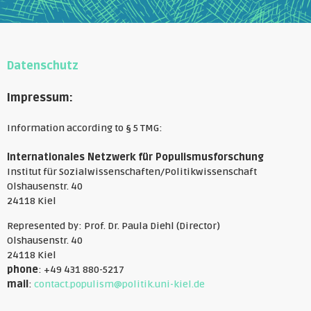
Datenschutz
Impressum:
Information according to § 5 TMG:
Internationales Netzwerk für Populismusforschung
Institut für Sozialwissenschaften/Politikwissenschaft
Olshausenstr. 40
24118 Kiel
Represented by: Prof. Dr. Paula Diehl (Director)
Olshausenstr. 40
24118 Kiel
phone
: +49 431 880-5217
mail
:
contact.populism@politik.uni-kiel.de