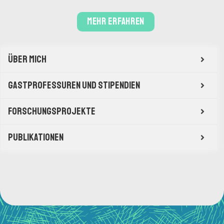
mehr erfahren
Über mich
Gastprofessuren und Stipendien
Forschungsprojekte
Publikationen